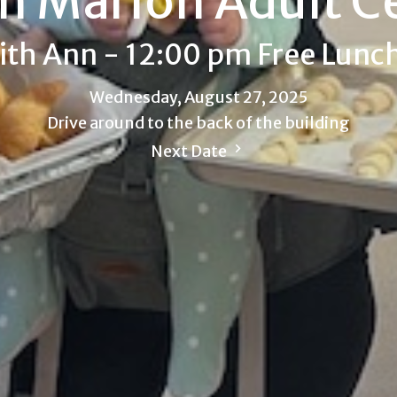
h Marion Adult C
ith Ann - 12:00 pm Free Lunc
Wednesday, August 27, 2025
Drive around to the back of the building
Next Date