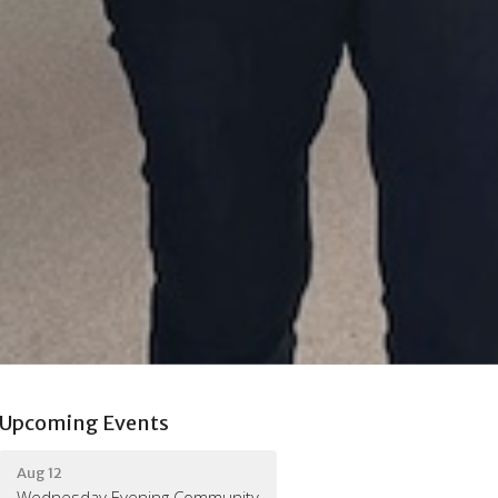
Upcoming Events
Aug 12
Wednesday Evening Community