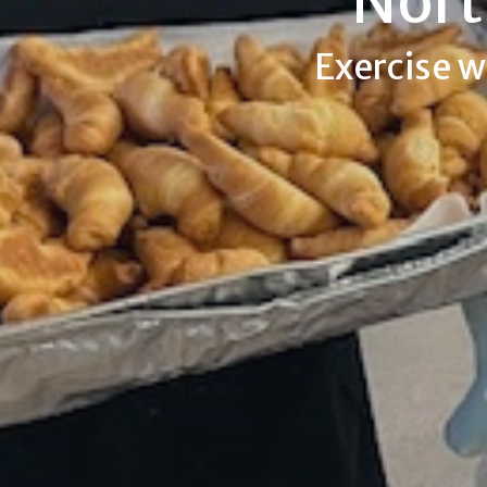
Nort
Exercise w