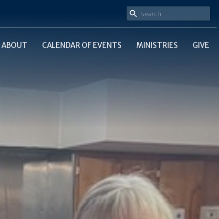
ABOUT
CALENDAR OF EVENTS
MINISTRIES
GIVE