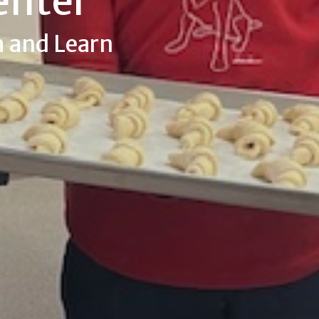
enter
h and Learn