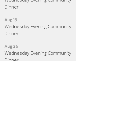
Dinner
Aug 19
Wednesday Evening Community
Dinner
Aug 26
Wednesday Evening Community
Dinner
Latest News
August 2026 Gathering
Schedule