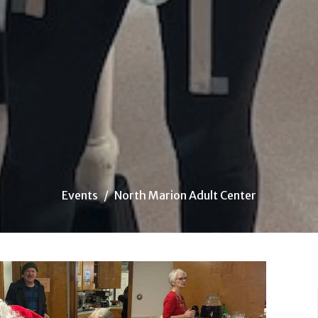
Events
North Marion Adult Center