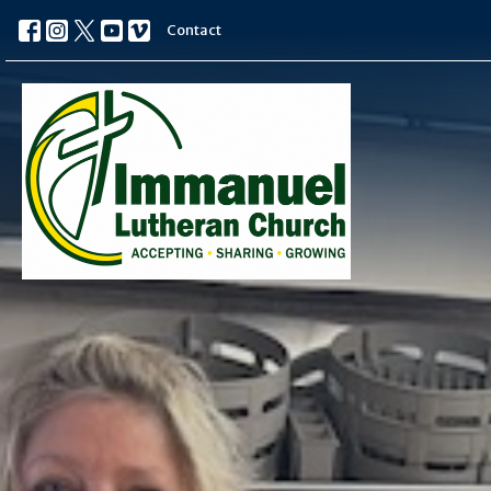
Contact