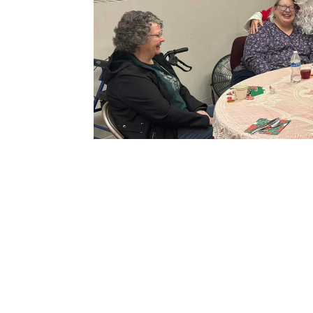
Save to your Calendar
North Marion Adult Center